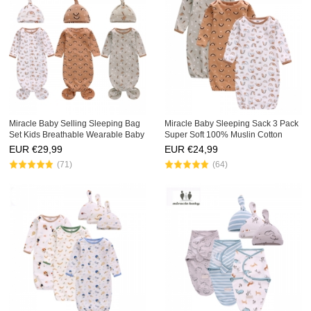
Miracle Baby Selling Sleeping Bag
Miracle Baby Sleeping Sack 3 Pack
Set Kids Breathable Wearable Baby
Super Soft 100% Muslin Cotton
Sleep Bag 3 Pack Fishtail Newborn
Newborns Sleeping Sacks Kids
EUR €
29,99
EUR €
24,99
Baby Sleep Sack
Swaddle Baby Sleeping Bag
(71)
(64)