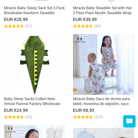
Miracle Baby Sleep Sack Set 3 Pack
Miracle Baby Swaddle Set with Hat
Breathable Newborn Swaddle
3 Pack Plain Muslin Swaddle Wrap
Sleeping Bag with Hat Knotted
Set
EUR €
28,99
EUR €
39,99
Gown Baby Sleeping Bag Set
(57)
(50)
Baby Sleep Sacks Cotton New
Miracle Baby Saco de dormir para
Arrival Flannel Factory Wholesale
bebé, muselina de algodón, saco
Baby Sleep Sack Shark High
de dormir de una capa, pijama para
EUR €
24,99
EUR €
8,93
Quality Baby Infant Sleeping Bag
niños, tamaño de bebé de verano S,
(43)
(116)
M, L tiene 0-3