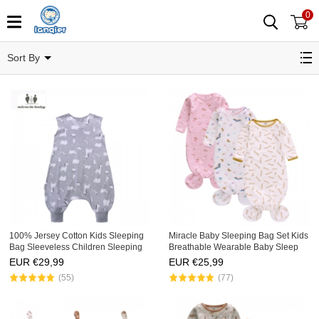
0
Sacos para dormir
Sort By
100% Jersey Cotton Kids Sleeping
Miracle Baby Sleeping Bag Set Kids
Bag Sleeveless Children Sleeping
Breathable Wearable Baby Sleep
Sack with Zipper Newborn
Bag 3 Pack Fishtail Newborn Baby
EUR €
29,99
EUR €
25,99
Wearable Knitted Baby Sleeping
Sleep Sack
(55)
(77)
Bag